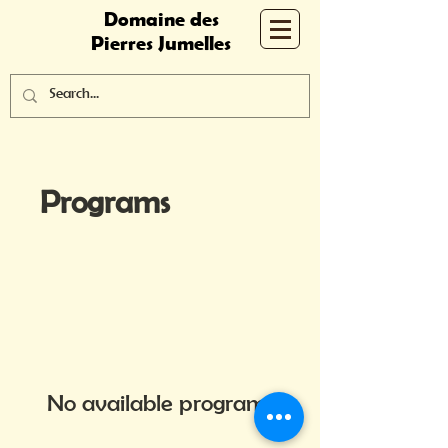
Domaine des
Pierres Jumelles
Programs
No available programs